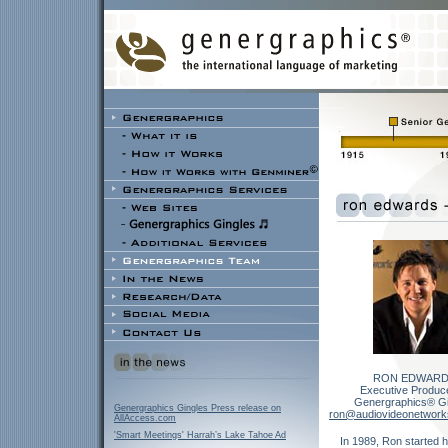
RON EDWARD
Executive Produce
Genergraphics® Gi
Genergraphics Gingles Press release on
ron@audiovideonetwor
AllAccess.com
'Smart Meetings' Harrah’s Lake Tahoe Ad
In 1989, Ron started h