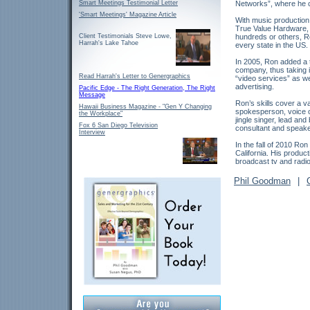
Smart Meetings Testimonial Letter
Networks”, where he c
'Smart Meetings' Magazine Article
With music production
True Value Hardware, 
hundreds or others, R
Client Testimonials Steve Lowe,
Harrah's Lake Tahoe
every state in the US.
In 2005, Ron added a t
company, thus taking it
Read Harrah's Letter to Genergraphics
“video services” as we
advertising.
Pacific Edge - The Right Generation, The Right
Message
Ron’s skills cover a v
Hawaii Business Magazine - "Gen Y Changing
spokesperson, voice ov
the Workplace"
jingle singer, lead an
Fox 6 San Diego Television
consultant and speake
Interview
In the fall of 2010 Ro
California. His produc
broadcast tv and rad
Phil Goodman
|