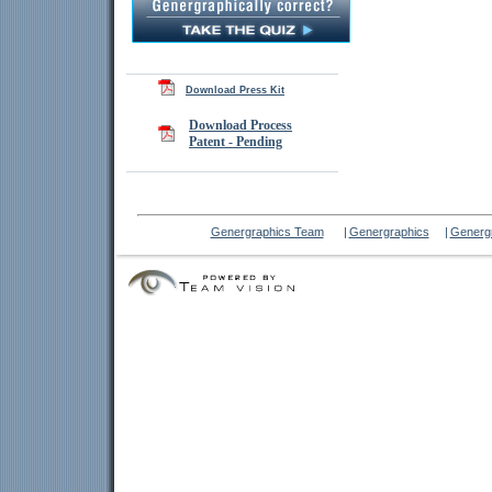
Download Press Kit
Download Process
Patent - Pending
Genergraphics Team
|
Genergraphics
|
Genergr