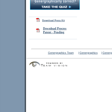
Download Press Kit
Download Process
Patent - Pending
Genergraphics Team
|
Genergraphics
|
Genergr