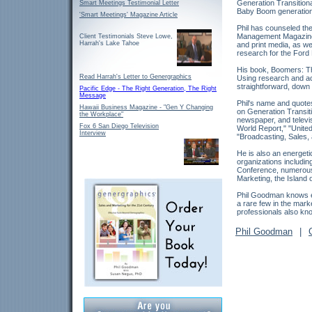
Generation Transition
Smart Meetings Testimonial Letter
Baby Boom generation 
'Smart Meetings' Magazine Article
Phil has counseled th
Management Magazine o
Client Testimonials Steve Lowe,
Harrah's Lake Tahoe
and print media, as we
research for the For
His book, Boomers: Th
Read Harrah's Letter to Genergraphics
Using research and act
straightforward, down 
Pacific Edge - The Right Generation, The Right
Message
Phil's name and quotes
Hawaii Business Magazine - "Gen Y Changing
on Generation Transiti
the Workplace"
newspaper, and televi
Fox 6 San Diego Television
World Report," "Unite
Interview
"Broadcasting, Sales,
He is also an energet
organizations includin
Conference, numerous
Marketing, the Island
Phil Goodman knows ea
a rare few in the mark
professionals also kn
Phil Goodman
|