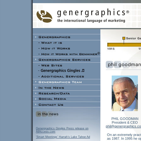
PHIL GOODMAN
President & CEO
phil@genergraphics.c
Genergraphics Gingles Press release on
AllAccess.com
On an extremely practi
'Smart Meetings' Harrah’s Lake Tahoe Ad
as 1987. In 1995 he o