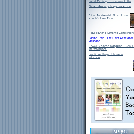
Smart Meetings Testimonial Letter
'Smart Meetings' Magazine Article
Client Testimonials Steve Lowe,
Harrah's Lake Tahoe
Read Harrah's Letter to Genergraph
Pacific Edge - The Right Generation
Message
Hawaii Business Magazine - "Gen Y
the Workplace"
Fox 6 San Diego Television
Interview