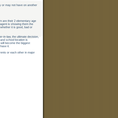
y or may not have on another
m are their 2 elementary age
 agent is showing them the
whether it is good, bad or
-in-law, the ultimate decision,
 and school location is
 will become the biggest
hase it.
rents or each other in major