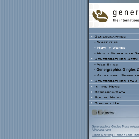
Genergraphics Gingles Press releas
AllAccess.com
'Smart Meetings' Harrah’s Lake Tah