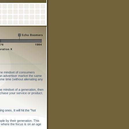
 the mindset of consumers
s an advertiser market the same
ame time (without alienating any
 mindset of a generation, then
chase your service or product.
 ones. It will hit the "hot
le by their generation. This
ng where the focus is on an age