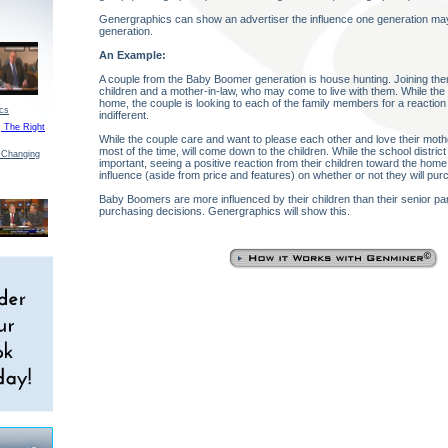
Genergraphics can show an advertiser the influence one generation ma
generation.
An Example:
A couple from the Baby Boomer generation is house hunting. Joining the
children and a mother-in-law, who may come to live with them. While the
home, the couple is looking to each of the family members for a reaction 
ics
indifferent.
, The Right
While the couple care and want to please each other and love their mother
most of the time, will come down to the children. While the school district
 Changing
important, seeing a positive reaction from their children toward the home
influence (aside from price and features) on whether or not they will purc
Baby Boomers are more influenced by their children than their senior pa
purchasing decisions. Genergraphics will show this.