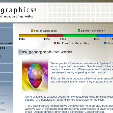
Genergraphics® allows an advertiser to "get into"
according to their generation. Simply stated, it let
product or service to different generations at the s
one generation), by appealing to their mindset.
This can be done because when you understand the
you can appeal to the reason they may want to pur
Genergraphics is all about acquiring new customers while retaining existing
buttons" of a generation, resulting in increased sales for the client.
e on
The Genergraphics method allows the advertiser to accurately track peop
will save a lot of the dollars that are currently being wasted in advertisi
oe Ad
group (Demographics) rather than a generation (Genergraphics).