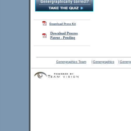
Download Press Kit
Download Process
Patent - Pending
Genergraphics Team
|
Genergraphics
|
Genergr