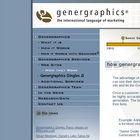
The advantage of 
can use their demo
site and let the G
Once a customer r
be highly accurate
generation. The bu
their lives.
Example: A lin
a furniture sto
Genergraphics Gingles Press release on
AllAccess.com
"Sweet Deals
Generation-X
'Smart Meetings' Harrah’s Lake Tahoe Ad