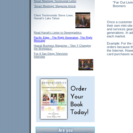
Smart Meetings Testimonial Letter
"Far Out Livi
Boomers
'Smart Meetings' Magazine Article
Client Testimonials Steve Lowe,
Harrah's Lake Tahoe
Once a customer cl
their own mini sit
and services geare
generations. In ad
Read Harrah's Letter to Genergraphics
each market.
Pacific Edge - The Right Generation, The Right
Message
Example: For the s
Hawaii Business Magazine - "Gen Y Changing
orders because the
the Workplace"
the Internet. Howe
Fox 6 San Diego Television
card purchases wi
Interview